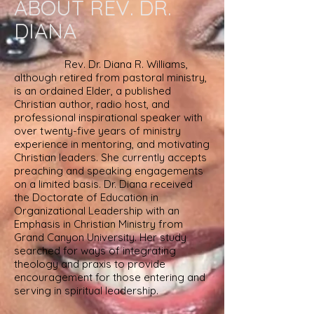
ABOUT REV. DR.
DIANA
Rev. Dr. Diana R. Williams,
although retired from pastoral ministry,
is an ordained Elder, a published
Christian author, radio host,
and
professional inspirational speaker
with
over twenty-five years of ministry
experience in mentoring, and motivating
Christian leaders. She currently accepts
preaching and speaking engagements
on a limited basis. Dr. Diana received
the Doctorate
of Education in
Organizational Leadership with an
Emphasis in Christian Ministry from
Grand Canyon University. Her study
searched for
ways
of integrating
theology and praxis to provide
encouragement for those entering and
serving in spiritual leadership.