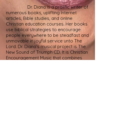
Dr. Diana is a prolific writer of
numerous
books, uplifting Internet
articles,
Bible studies, and online
Christian education courses. Her books
use biblical strategies to encourage
people everywhere to be steadfast and
unmovable in joyful service unto The
Lord.
Dr. Diana’s musical project is The
New Sound of Triumph CD. It is Christian
Encouragement Music that combines
uplifting
music with Bible-based
affirmations and positive self-talk
derived from GOD’S unbreakable
promises. Dr. Diana has
served as revivalist, guest preacher for
campus chapel and Women’s Day
services, and inspirational speaker for
nonprofit organizations, retreats,
symposiums, civic groups, and social
events.
Rev. Dr. Diana R. Williams is
married to her college sweetheart,